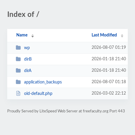
Index of /
Name
Last Modified
2026-08-07 01:19
wp
2026-01-18 21:40
dirB
2026-01-18 21:40
dirA
2026-08-07 01:18
application_backups
2026-03-02 22:12
old-default.php
Proudly Served by LiteSpeed Web Server at freefaculty.org Port 443