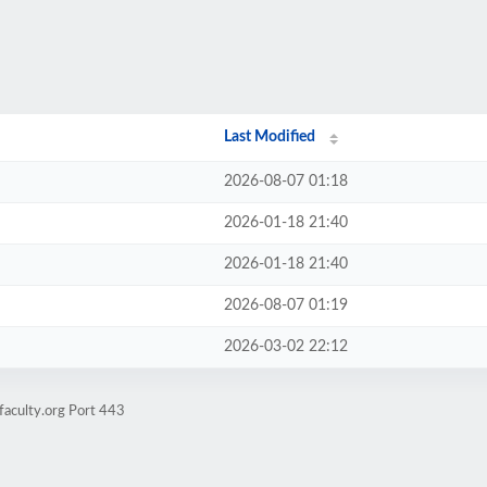
Last Modified
2026-08-07 01:18
2026-01-18 21:40
2026-01-18 21:40
2026-08-07 01:19
2026-03-02 22:12
faculty.org Port 443