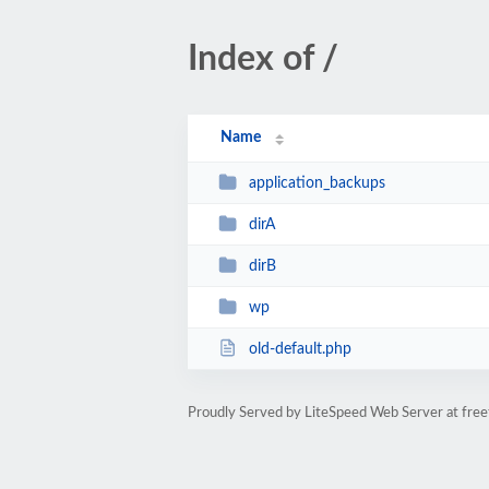
Index of /
Name
application_backups
dirA
dirB
wp
old-default.php
Proudly Served by LiteSpeed Web Server at free