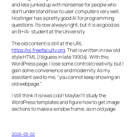
and less junked up with nonsense for people who
don’t understand how to user computers very well.
Hostinger has a pretty good AI for programming
questions. Its now always right, but it is as good as
an B+/A- student at the University.
The old content is still at the URL
https://pj.freefaculty.org
. That is written in raw old
style HTML (I’d guess in late 1990s). With this
WordPress page, I lose some control/creativity, but I
gain some convenience and modernity. As my
assistant said to me, “you cannot keep showing an
old webpage.”
I still think it is/was cool! Maybe I’ll study the
WordPress templates and figure how to get image
sections to make a window frame, as in old page.
2026-03-02