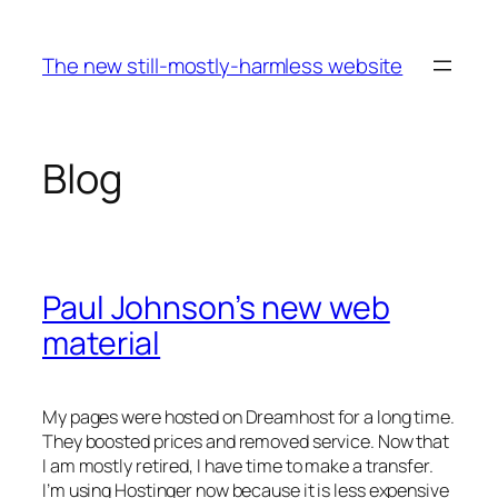
Skip
to
The new still-mostly-harmless website
content
Blog
Paul Johnson’s new web
material
My pages were hosted on Dreamhost for a long time.
They boosted prices and removed service. Now that
I am mostly retired, I have time to make a transfer.
I’m using Hostinger now because it is less expensive