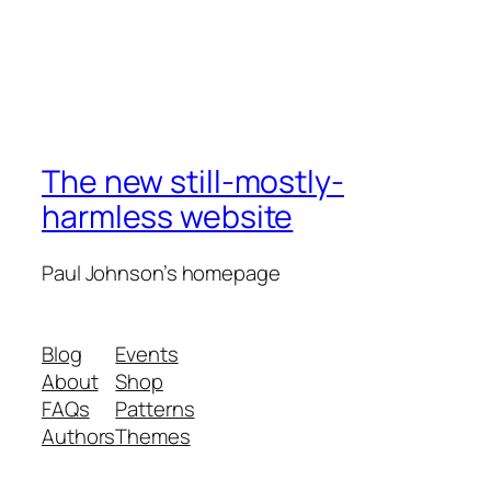
The new still-mostly-
harmless website
Paul Johnson’s homepage
Blog
Events
About
Shop
FAQs
Patterns
Authors
Themes